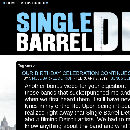
HOME
ARTIST INDEX
Tag Archive
OUR BIRTHDAY CELEBRATION CONTINUE
BY
SINGLE BARREL DETROIT
· FEBRUARY 2, 2012 ·
BONUS CO
Another bonus video for your digestion
those bands that suckerpunched me and
when we first heard them. I still have n
lyrics in my entire life. Upon being intro
realized right away that Single Barrel Detr
about filming Detroit artists. We had to 
know anything about the band and what