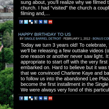
sung about, you’ll realize why we filmed
church. I had “visited” the church a coupl
filming and,...
HAPPY BIRTHDAY TO US
BY
SINGLE BARREL DETROIT
· FEBRUARY 1, 2012 ·
BONUS CO
Today we turn 3 years old! To celebrate,
we’ll be releasing a few outtake videos (
one reason or another never saw light. I
appropriate to start off with the very firs
embarked on. Hard to believe but it was
that we convinced Charlene Kaye and 
to follow us into the abandoned Lee Plaz
become the first installment in the Single
We were always very fond of this particul