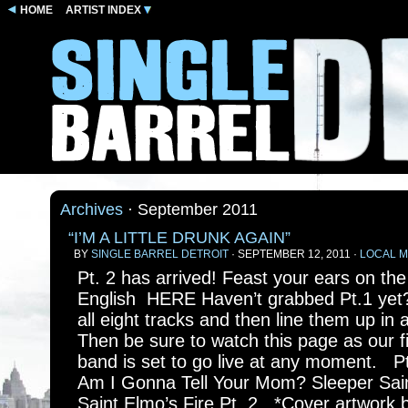
HOME
ARTIST INDEX
Archives
· September 2011
“I’M A LITTLE DRUNK AGAIN”
BY
SINGLE BARREL DETROIT
· SEPTEMBER 12, 2011 ·
LOCAL M
Pt. 2 has arrived! Feast your ears on th
English HERE Haven’t grabbed Pt.1 yet
all eight tracks and then line them up in 
Then be sure to watch this page as our fi
band is set to go live at any moment. Pt
Am I Gonna Tell Your Mom? Sleeper Saint
Saint Elmo’s Fire Pt. 2 *Cover artwork 