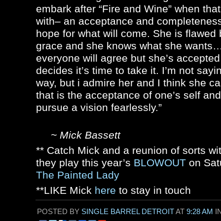
embark after “Fire and Wine” when that’
with– an acceptance and completeness 
hope for what will come. She is flawed
grace and she knows what she wants…
everyone will agree but she’s accepted
decides it’s time to take it. I’m not say
way, but i admire her and I think she c
that is the acceptance of one’s self and
pursue a vision fearlessly.”
~ Mick Bassett
** Catch Mick and a reunion of sorts wi
they play this year’s
BLOWOUT
on Sat
The Painted Lady
**LIKE Mick
here
to stay in touch
POSTED BY
SINGLE BARREL DETROIT
AT
9:28 AM
I