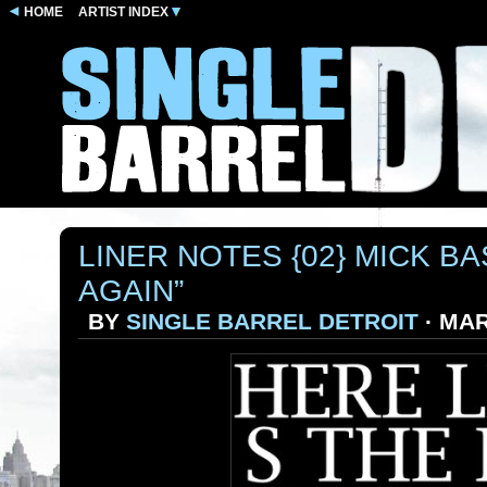
HOME
ARTIST INDEX
LINER NOTES {02} MICK BA
AGAIN”
BY
SINGLE BARREL DETROIT
· MAR