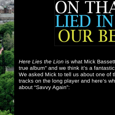
Here Lies the Lion
is what Mick Bassett 
true album” and we think it’s a fantasti
We asked Mick to tell us about one of t
tracks on the long player and here’s w
about “Savvy Again”: