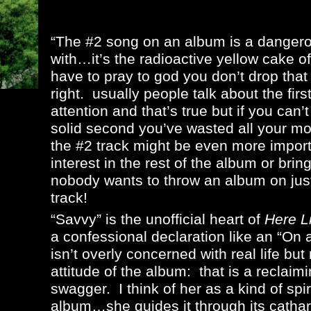
“The #2 song on an album is a dangero
with…it’s the radioactive yellow cake 
have to pray to god you don’t drop that
right. usually people talk about the fir
attention and that’s true but if you can’t
solid second you’ve wasted all your m
the #2 track might be even more importa
interest in the rest of the album or bri
nobody wants to throw an album on just
track!
“Savvy” is the unofficial heart of
Here L
a confessional declaration like an “On
isn’t overly concerned with real life bu
attitude of the album: that is a reclaim
swagger. I think of her as a kind of spi
album…she guides it through its catharsi