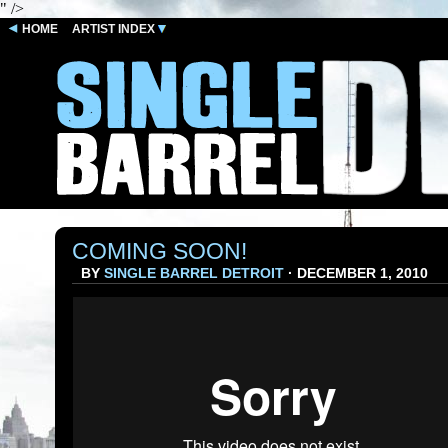
" />
HOME
ARTIST INDEX
COMING SOON!
BY
SINGLE BARREL DETROIT
· DECEMBER 1, 2010