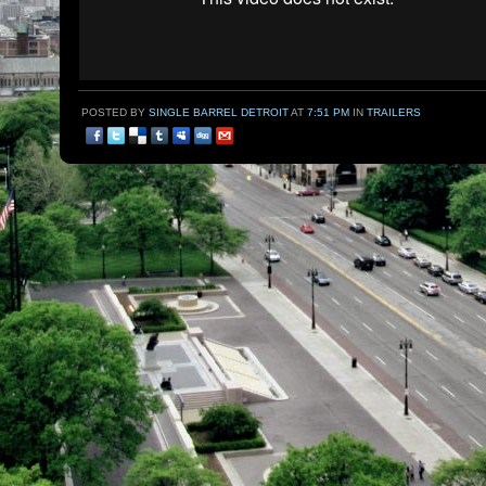
POSTED BY
SINGLE BARREL DETROIT
AT
7:51 PM
IN
TRAILERS