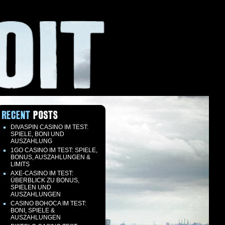
DIVASPIN CASINO IM TEST:
SPIELE, BONI UND
AUSZAHLUNG
1GO CASINO IM TEST: SPIELE,
BONUS, AUSZAHLUNGEN &
LIMITS
AXE-CASINO IM TEST:
ÜBERBLICK ZU BONUS,
SPIELEN UND
AUSZAHLUNGEN
CASINO BOHOCA IM TEST:
BONI, SPIELE &
AUSZAHLUNGEN