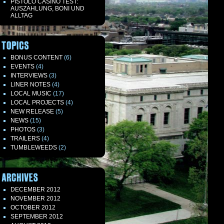
PISTOLO CASINO TEST:
AUSZAHLUNG, BONI UND
ALLTAG
BONUS CONTENT
(6)
EVENTS
(4)
INTERVIEWS
(3)
LINER NOTES
(4)
LOCAL MUSIC
(17)
LOCAL PROJECTS
(4)
NEW RELEASE
(5)
NEWS
(15)
PHOTOS
(3)
TRAILERS
(4)
TUMBLEWEEDS
(2)
DECEMBER 2012
NOVEMBER 2012
OCTOBER 2012
SEPTEMBER 2012