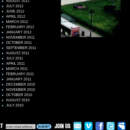
AUGUST 2012
JULY 2012
JUNE 2012
APRIL 2012
MARCH 2012
FEBRUARY 2012
JANUARY 2012
NOVEMBER 2011
OCTOBER 2011
SEPTEMBER 2011
AUGUST 2011
JULY 2011
APRIL 2011
MARCH 2011
FEBRUARY 2011
JANUARY 2011
DECEMBER 2010
NOVEMBER 2010
OCTOBER 2010
AUGUST 2010
JULY 2010