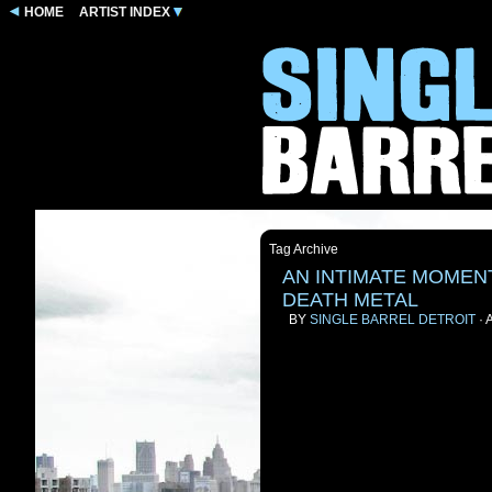
HOME
ARTIST INDEX
Tag Archive
AN INTIMATE MOMEN
DEATH METAL
BY
SINGLE BARREL DETROIT
· 