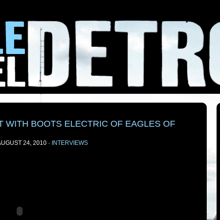
T WITH BOOTS ELECTRIC OF EAGLES OF
AUGUST 24, 2010 ·
INTERVIEWS