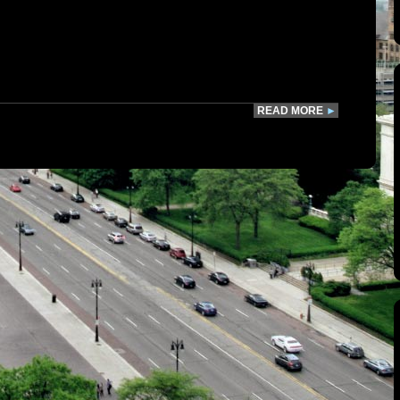
READ MORE
►