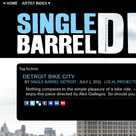
HOME
ARTIST INDEX
Tag Archive
DETROIT BIKE CITY
BY
SINGLE BARREL DETROIT
· JULY 1, 2011 ·
LOCAL PROJECT
Nothing compares to the simple pleasure of a bike ride. 
enjoy this piece directed by Alex Gallegos. So should you